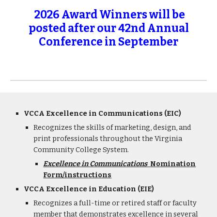
2026 Award Winners will be
posted after our 42nd Annual
Conference in September
VCCA Excellence in Communications (EIC)
Recognizes the skills of marketing, design, and
print professionals throughout the Virginia
Community College System.
Excellence in Communications
Nomination
Form/instructions
VCCA Excellence in Education (EIE)
Recognizes a
full-time or retired staff or faculty
member that demonstrates excellence in several