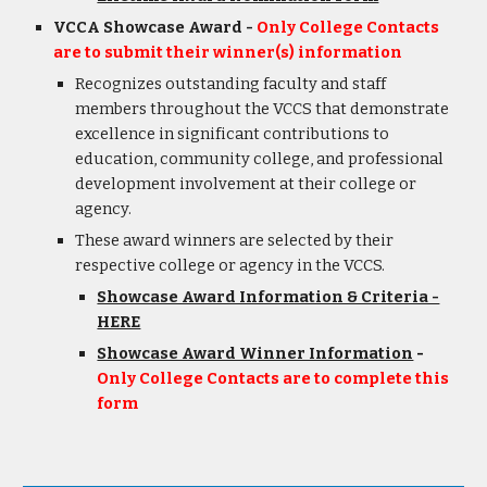
VCCA Showcase Award -
Only College Contacts
are to submit their winner(s) information
Recognizes
outstanding faculty and staff
members throughout the VCCS that demonstrate
excellence in significant contributions to
education, community college, and professional
development involvement at their college or
agency.
These award winner
s are
selected by their
respective college or ag
ency
in the VCCS.
Showcase Award Information & Criteria -
HERE
Showcase Award Winner Information
-
Only College Contacts are to complete this
form