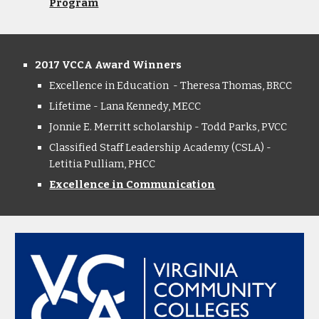
Program
2017 VCCA Award Winners
Excellence in Education - Theresa Thomas, BRCC
Lifetime - Lana Kennedy, MECC
Jonnie E. Merritt scholarship - Todd Parks, PVCC
Classified Staff Leadership Academy (CSLA) -
Letitia Pulliam, PHCC
Excellence in Communication