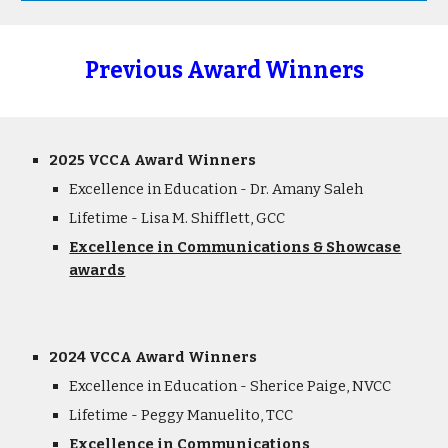
Previous Award Winners
2025 VCCA Award Winners
Excellence in Education
- Dr. Amany Saleh
Lifetime - Lisa M. Shifflett, GCC
Excellence in Communications & Showcase
awards
2024 VCCA Award Winners
Excellence in Education - Sherice Paige, NVCC
Lifetime - Peggy Manuelito, TCC
Excellence in Communications