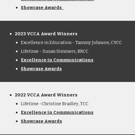
Showcase Awards
2023 VCCA Award Winners
Excellence in Education - Tammy Johnson, CVCC
Lifetime - Susan Simmers, BRCC
Excellence in Communications
Showcase Awards
2022 VCCA Award Winners
Lifetime -Christine Bradley
, T
CC
Excellence in Communications
Showcase
A
wards