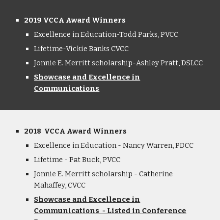
2019 VCCA Award Winners
Excellence in Education-Todd Parks
,
PVCC
Lifetime-Vickie Banks CVCC
Jonnie E. Merritt scholarship-Ashley Pratt
,
DSLCC
Showcase and Excellence in
Communications
2018 VCCA Award Winners
Excellence in Education - Nancy Warren, PDCC
Lifetime - Pat Buck, PVCC
Jonnie E. Merritt scholarship - Catherine
Mahaffey, CVCC
Showcase and Excellence in
Communications - Listed in Conference