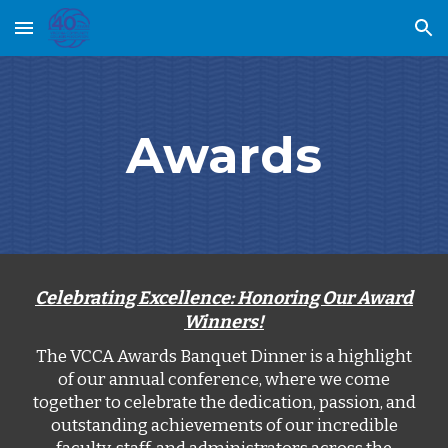
Skip to main content
Skip to navigation
Awards
Celebrating Excellence: Honoring Our Award
Winners!
The VCCA Awards Banquet Dinner is a highlight
of our annual conference, where we come
together to celebrate the dedication, passion, and
outstanding achievements of our incredible