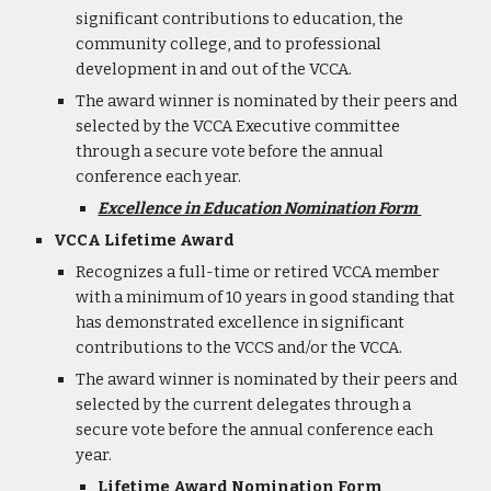
significant contributions to education, the
community college, and to professional
development in and out of the VCCA.
The award winner is nominated by their peers and
selected by the VCCA Executive committee
through a secure vote before the annual
conference each year.
Excellence in Education Nomination Form
VCCA Lifetime Award
Recognizes a full-time or retired VCCA member
with a minimum of 10 years in good standing that
has demonstrated excellence in significant
contributions to the VCCS and/or the VCCA.
The award winner is nominated by their peers and
selected by the current delegates through a
secure vote before the annual conference each
year.
Lifetime Award Nomination Form