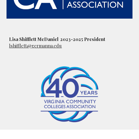
Lisa Shifflett McDaniel 2023-2025 President
lshifflett@germanna.edu