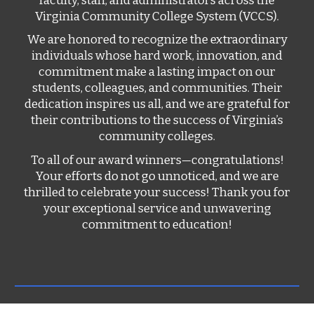
faculty, staff, and administrators across the
Virginia Community College System (VCCS).
We are honored to recognize the extraordinary
individuals whose hard work, innovation, and
commitment make a lasting impact on our
students, colleagues, and communities. Their
dedication inspires us all, and we are grateful for
their contributions to the success of Virginia’s
community colleges.
To all of our award winners—congratulations!
Your efforts do not go unnoticed, and we are
thrilled to celebrate your success! Thank you for
your exceptional service and unwavering
commitment to education!