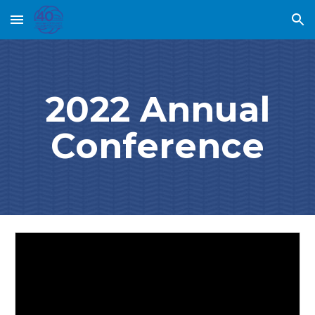
Skip to main content
Skip to navigation
2022 Annual
Conference