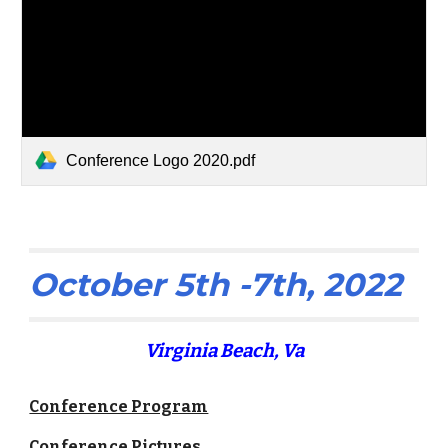
Conference Logo 2020.pdf
October 5th -7th, 2022
Virginia Beach, Va
Conference Program
Conference Pictures