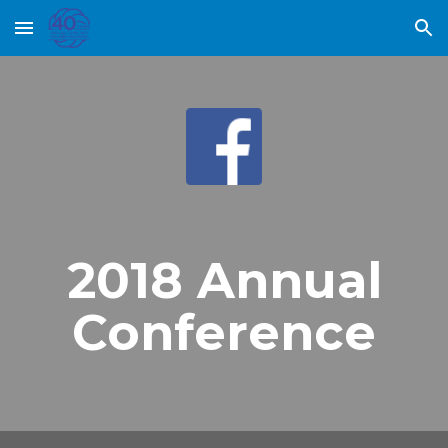
Skip to main content
Skip to navigation
2018 Annual
Conference