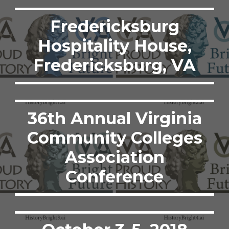
Fredericksburg
Hospitality House,
Fredericksburg, VA
36th Annual Virginia
Community Colleges
Association
Conference