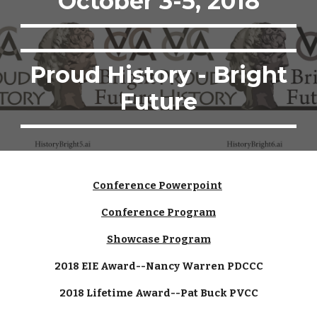
October 3-5, 2018
Proud History - Bright
Future
Conference Powerpoint
Conference Program
Showcase Program
2018 EIE Award--Nancy Warren PDCCC
2018 Lifetime Award--Pat Buck PVCC