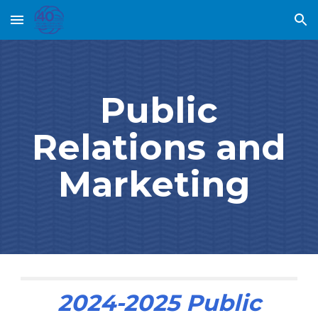
Skip to main content
Skip to navigation
Public
Relations and
Marketing
2024-2025
Public