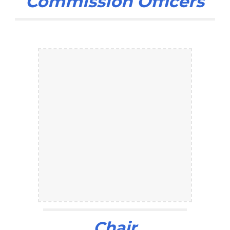
Commission Officers
Chair