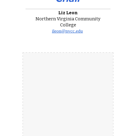
Liz Leon
Northern Virginia Community
College
ileon@nvcc.edu