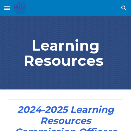
Skip to main content
Skip to navigation
Learning
Resources
202
4
-202
5
Learning
Resources