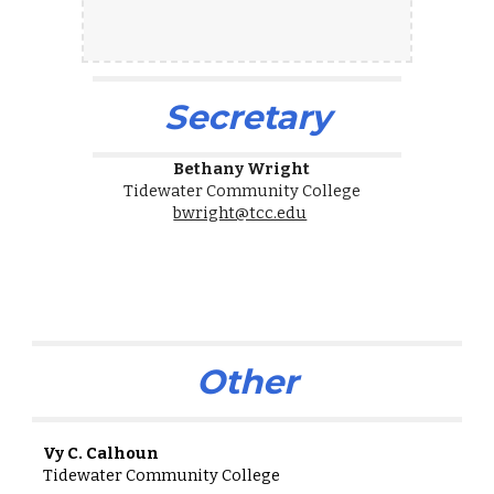
Secretary
Bethany Wright
Tidewater Community College
bwright@tcc.edu
Other
Vy C. Calhoun
Tidewater Community College