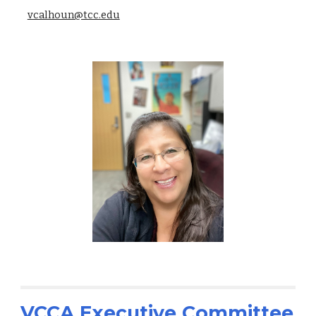
vcalhoun@tcc.edu
VCCA Executive Committee