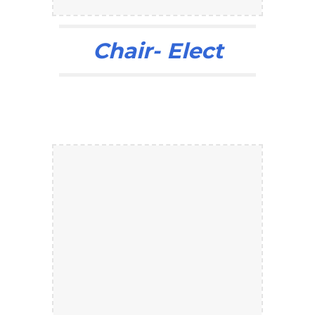
Chair- Elect