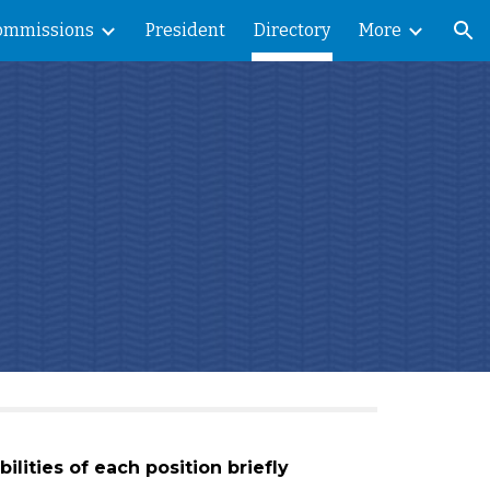
ommissions
President
Directory
More
ion
ilities of each position briefly