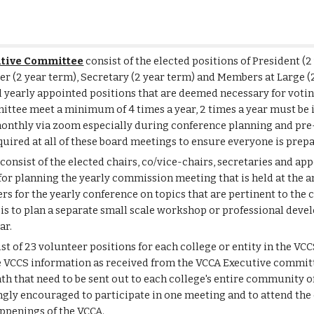
tive Committee
consist of the elected positions of President (2
rer (2 year term), Secretary
(2 year term)
and Members at Large
(
l yearly appointed positions that are deemed necessary for vot
mittee meet a minimum of 4 times a year, 2 times a year must be
onthly via zoom especially during conference planning and pr
quired at all of these board meetings to ensure everyone is prep
consist of the elected chairs, co/vice-chairs, secretaries and ap
for planning the yearly commission meeting that is held at the 
s for the yearly conference on topics that are pertinent to the 
s is to plan a separate small scale workshop or professional de
ar.
st of 23 volunteer positions for each college or entity in the VCC
 VCCS information as received from the VCCA Executive committ
 that need to be sent out to each college's entire community of fa
ngly encouraged to participate in one meeting and to attend the 
ppenings of the VCCA.