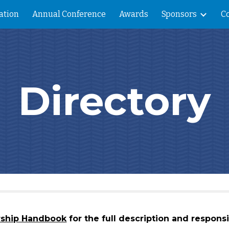
ation
Annual Conference
Awards
Sponsors
C
ip to main content
Skip to navigat
Directory
rship Handbook
for the full description and responsib