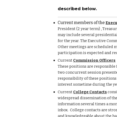
described below
.
Current members of the
Execu
President (2 year term) , Treasu
may include several presidentia
for the year. The Executive Com
Other meetings are scheduled m
participation is expected and re
Current
Commission Officers
These positions are responsible 
two concurrent session presenter
responsibility of these position
interest sometime during the ye
Current
College Contacts
consi
widespread dissemination of the
information several times a month
inbox. College contacts are stro
and knowledgeable about the ha