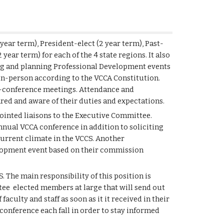
 year term), President-elect (2 year term), Past-
2 year term)
for each of the 4 state regions. It also
ing and planning Professional Development events
 in-person according to the VCCA Constitution.
e-conference meetings. Attendance and
ared and aware of their duties and expectations.
pointed liaisons to the Executive Committee.
annual VCCA conference in addition to soliciting
current climate in the VCCS. Another
velopment event based on their commission
S. The main responsibility of this position is
ee elected members at large that will send out
culty and staff as soon as it it received in their
conference each fall in order to stay informed