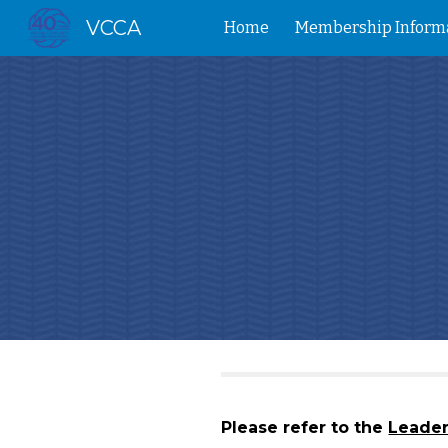
VCCA
Home
Membership Inform
Sk
Please refer to the
Leade