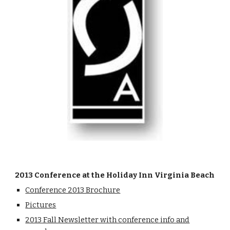
2013 Conference at the Holiday Inn Virginia Beach
Conference 2013 Brochure
Pictures
2013 Fall Newsletter with conference info and