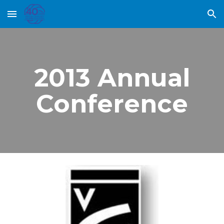
Skip to main content
Skip to navigation
2013 Annual
Conference