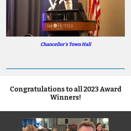
Chancellor's Town Hall
Congratulations to all 2023 Award
Winners!