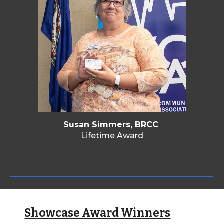
Susan Simmers
, BRCC
Lifetime Award
Showcase Award Winners