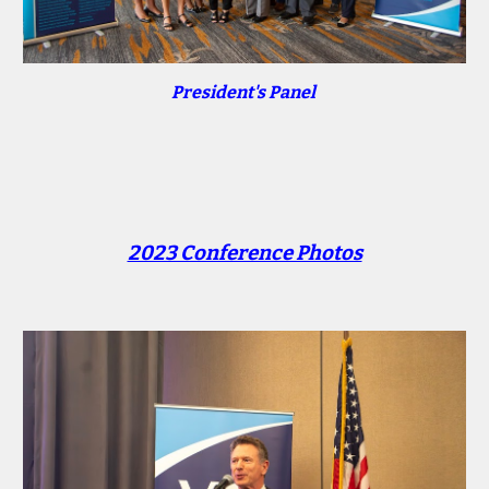
President's Panel
2023 Conference Photos