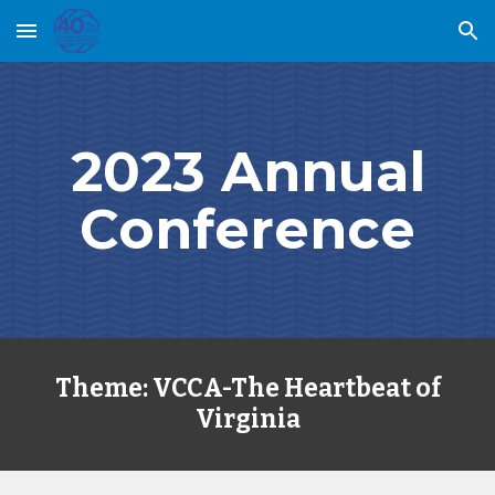
Skip to main content
Skip to navigation
2023 Annual
Conference
Theme: VCCA-The Heartbeat of
Virginia