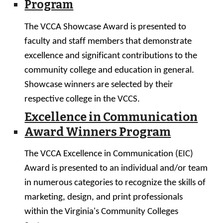
Program
T
he VCCA Showcase
A
ward is presented to
facul
ty and staff members that demonstrate
excellence and significant contributions to the
community college and education in general.
Showcase winners are
selected by their
respective college in the VCCS.
Excellence in Communication
Award Winners Program
The VCCA Excellence in Communication (EIC)
Award is presented to an individual and/or team
in numerous categories to recognize the skills of
marketing, design, and print professionals
within the Virginia's Community Colleges