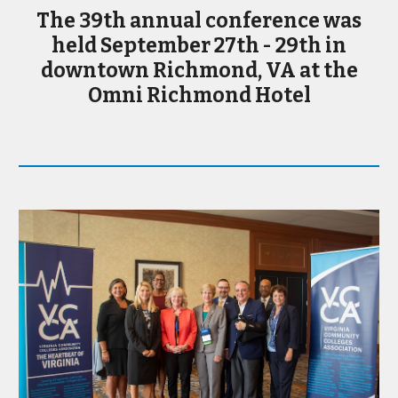
The 39th annual conference was
held September 27th - 29th in
downtown Richmond, VA at the
Omni Richmond Hotel