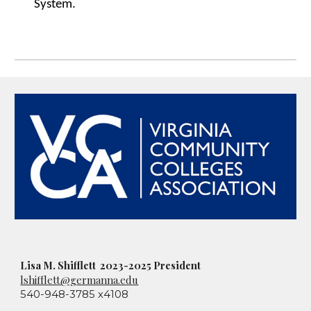
System.
Lisa M. Shifflett 2023-2025 President
lshifflett@germanna.edu
540-948-3785 x4108