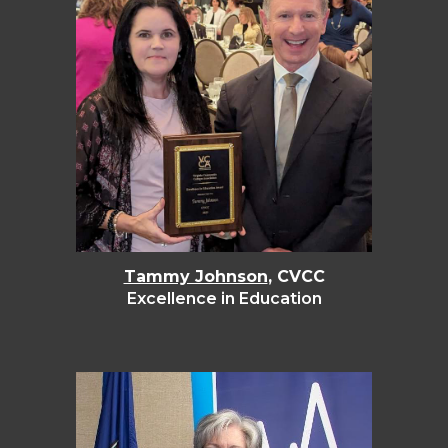
Tammy Johnson
, CVCC
Excellence in Education