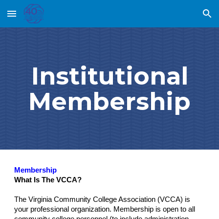
Skip to main content
Skip to navigation
Institutional
Membership
Membership
What Is The VCCA?
The Virginia Community College Association (VCCA) is
your professional organization. Membership is open to all