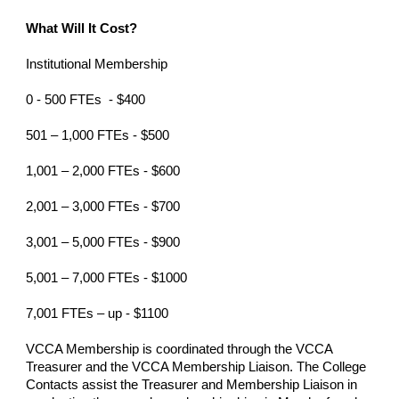
What Will It Cost?
Institutional Membership
0 - 500 FTEs - $400
501 – 1,000 FTEs - $500
1,001 – 2,000 FTEs - $600
2,001 – 3,000 FTEs - $700
3,001 – 5,000 FTEs - $900
5,001 – 7,000 FTEs - $1000
7,001 FTEs – up - $1100
VCCA Membership is coordinated through the VCCA
Treasurer and the VCCA Membership Liaison. The College
Contacts assist the Treasurer and Membership Liaison in