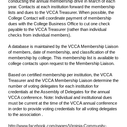
conducting the annual membership drive in March of each
year. Contacts at each institution forward the membership
lists and dues to the VCCA Treasurer. When possible, the
College Contact will coordinate payment of membership
dues with the College Business Office to cut one check
payable to the VCCA Treasurer (rather than individual
checks from individual members).
A database is maintained by the VCCA Membership Liaison
of members, date of membership, and classification of the
membership by college. This membership list is available to
college contacts upon request to the Membership Liaison.
Based on certified membership per institution, the VCCA
Treasurer and the VCCA Membership Liaison determine the
number of voting delegates for each institution for
credentials at the Assembly of Delegates for the annual
VCCA conference. Note: Individual and institutional dues
must be current at the time of the VCCA annual conference
in order to provide voting credentials for all voting delegates
to the association .
http://www.facebook.com/pages/Virginia-Community-