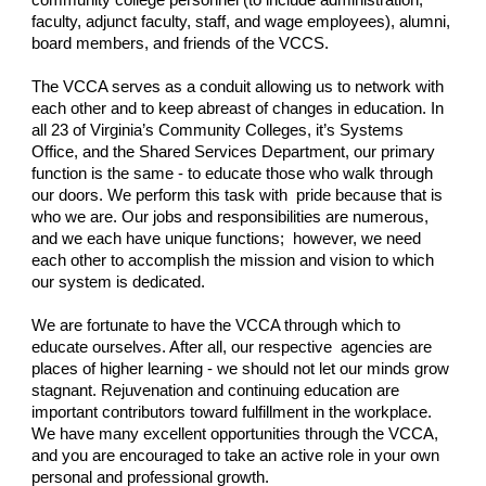
community college personnel (to include administration,
faculty, adjunct faculty, staff, and wage employees), alumni,
board members, and friends of the VCCS.
The VCCA serves as a conduit allowing us to network with
each other and to keep abreast of changes in education. In
all 23 of Virginia’s Community Colleges, it’s Systems
Office, and the Shared Services Department, our primary
function is the same - to educate those who walk through
our doors. We perform this task with pride because that is
who we are. Our jobs and responsibilities are numerous,
and we each have unique functions; however, we need
each other to accomplish the mission and vision to which
our system is dedicated.
We are fortunate to have the VCCA through which to
educate ourselves. After all, our respective agencies are
places of higher learning - we should not let our minds grow
stagnant. Rejuvenation and continuing education are
important contributors toward fulfillment in the workplace.
We have many excellent opportunities through the VCCA,
and you are encouraged to take an active role in your own
personal and professional growth.