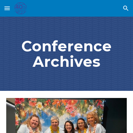
Skip to main content
Skip to navigation
Conference
Archives