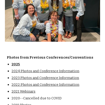
Photos from Previous Conferences/Conventions
2025
202
4
Photos and Conference Information
2023 Photos and Conference Information
2022 Photos and Conference Information
2021 Webinars
2020--Cancelled due to COVID
2019 Photos