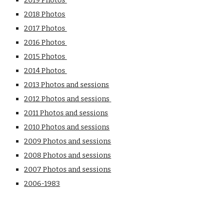
2018 Photos
2017
Photos
2016
Photos
2015
Photos
2014
Photos
2013
Photos and sessions
2012 Photos and sessions
2011 Photos and sessions
2010 Photos and sessions
2009 Photos and sessions
2008 Photos and sessions
2007 Photos and sessions
2006-1983