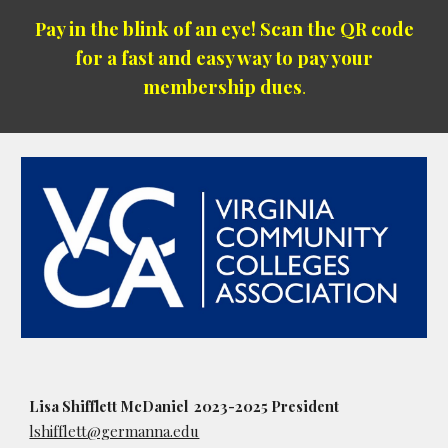
Pay in the blink of an eye! Scan the QR code
for a fast and easy way to pay your
membership dues
.
Lisa Shifflett McDaniel 2023-2025 President
lshifflett@germanna.edu