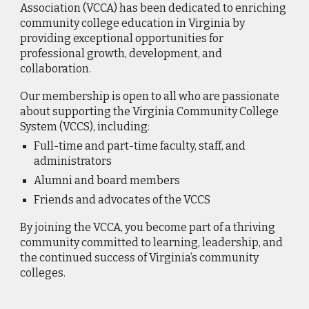
Association (VCCA) has been dedicated to enriching
community college education in Virginia by
providing exceptional opportunities for
professional growth, development, and
collaboration.
Our membership is open to all who are passionate
about supporting the Virginia Community College
System (VCCS), including:
Full-time and part-time faculty, staff, and
administrators
Alumni and board members
Friends and advocates of the VCCS
By joining the VCCA, you become part of a thriving
community committed to learning, leadership, and
the continued success of Virginia’s community
colleges.