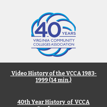
Video History of the VCCA 1983-
1999 (14 min.)
40th Year History
of VCCA