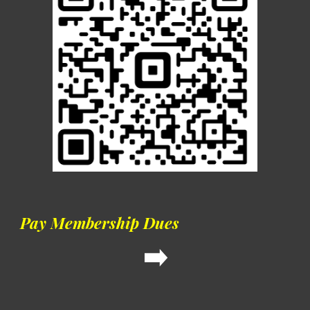
Pay Membership Dues
➡️