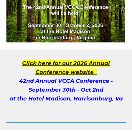
Click here for our 2026 Annual
Conference website
4
2nd
Annual VCCA Conference -
September
30
th -
Oct 2nd
at the
Hotel Madison, Harrisonburg, Va