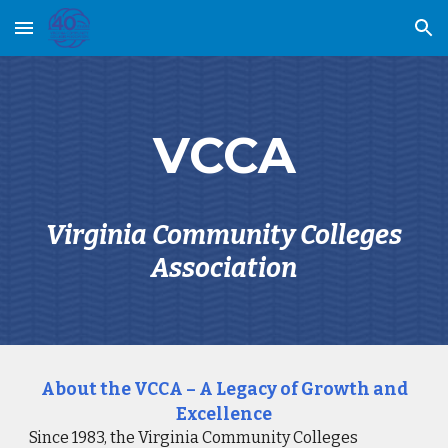
Skip to main content
Skip to navigation
VCCA
Virginia Community Colleges
Association
About the VCCA – A Legacy of Growth and
Excellence
Since 1983, the Virginia Community Colleges