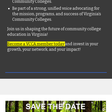
Community Colleges.
Be part of a strong, unified voice advocating for
the mission, programs, and success of Virginia’s
Community Colleges.
Join us in shaping the future of community college
education in Virginia!
Become a VCCA member today
and invest in your
growth, your network, and your impact!