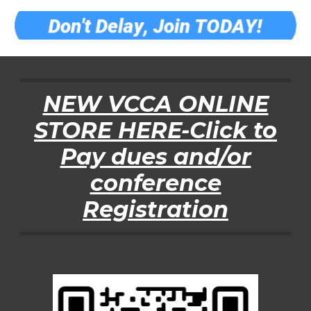
NEW VCCA ONLINE
STORE HERE-Click to
Pay dues and/or
conference
Registration