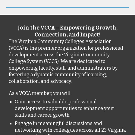
Join the VCCA – Empowering Growth,
Connection, and Impact!
The Virginia Community Colleges Association
(VCCA) is the premier organization for professional
development across the Virginia Community
College System (VCCS). We are dedicated to
empowering faculty, staff, and administrators by
fostering a dynamic community of learning,
collaboration, and advocacy.
As a VCCA member, you will:
Gain access to valuable professional
development opportunities to enhance your
skills and career growth.
Engage in meaningful discussions and
networking with colleagues across all 23 Virginia