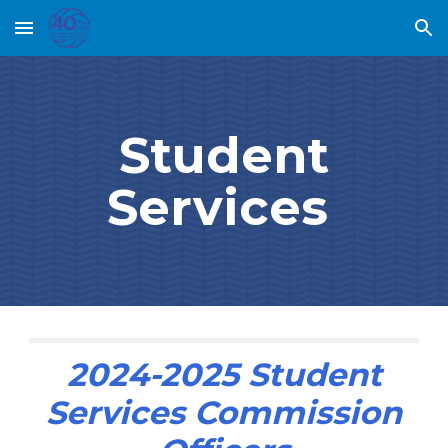
Skip to main content
Skip to navigation
Student
Services
202
4
-202
5
Student
Services
Commission