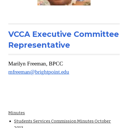
VCCA Executive Committee
Representative
Marilyn Freeman, BPCC
mfreeman@brightpoint.edu
Minutes
Students Services Commission Minutes October
2013