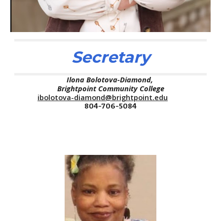
Secretary
Ilona Bolotova-Diamond,
Brightpoint
Community College
ibolotova-diamond@brightpoint.edu
804-706-5084