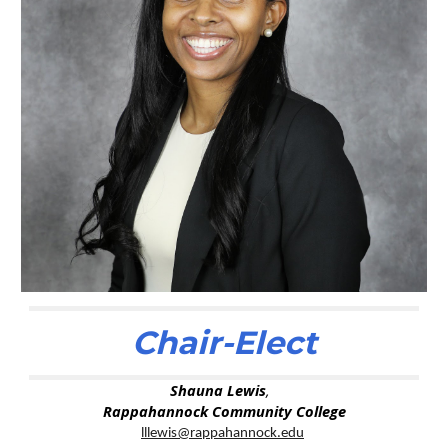
Chair-Elect
Shauna Lewis
,
Rappahannock Community College
lllewis@rappahannock.edu