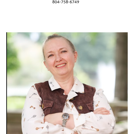
804-758-6749