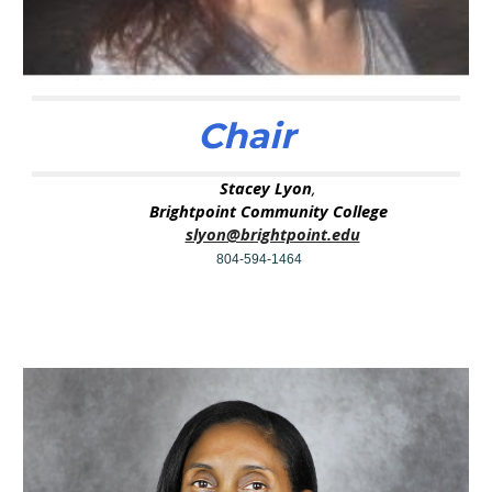
Chair
Stacey Lyon
,
Brightpoint Community College
slyon@brightpoint.edu
804-594-1464