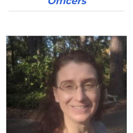
Officers