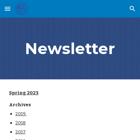
Skip to main content
Skip to navigation
Newsletter
Spring 2023
Archives
2019
2018
2017