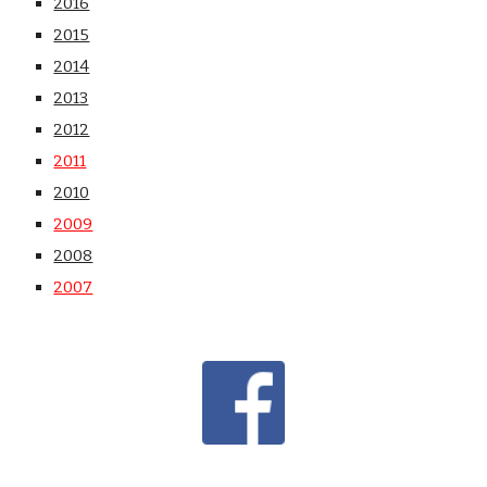
2016
2015
2014
2013
2012
2011
2010
2009
2008
2007