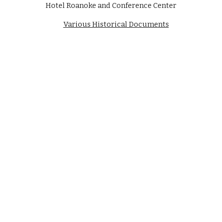
Hotel Roanoke and Conference Center
Various Historical Documents