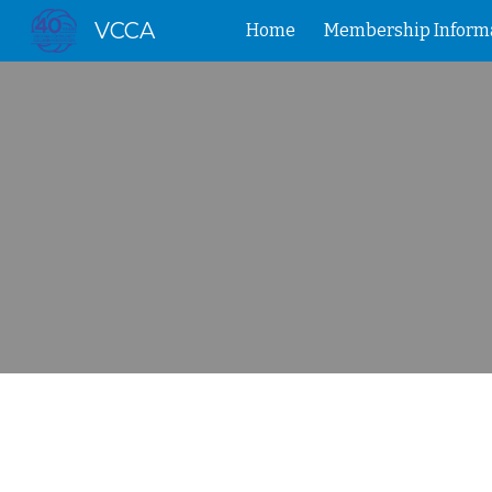
VCCA
Home
Membership Inform
Sk