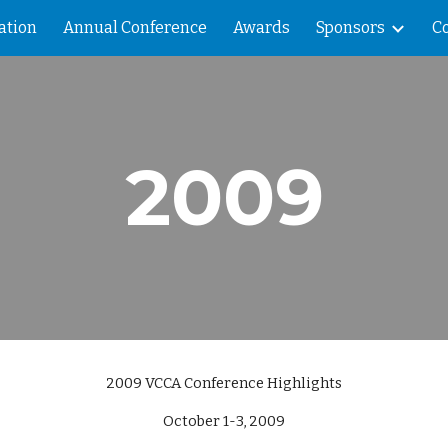
ation
Annual Conference
Awards
Sponsors
C
ip to main content
Skip to navigat
2009
2009 VCCA Conference Highlights
October 1-3, 2009