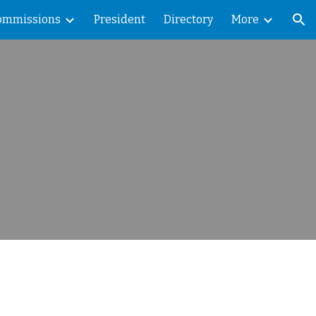
ommissions
President
Directory
More
ion