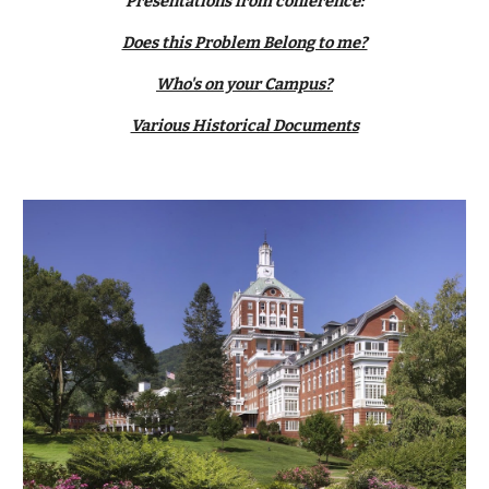
Presentations from conference:
Does this Problem Belong to me?
Who's on your Campus?
Various Historical Documents