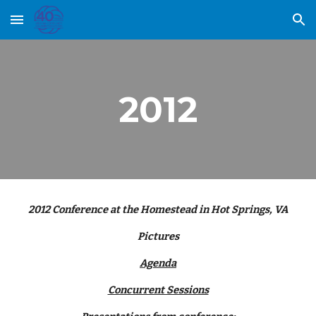
Skip to main content
Skip to navigation
2012
2012 Conference at the Homestead in Hot Springs, VA
Pictures
Agenda
Concurrent Sessions